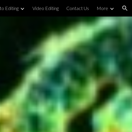
o Editing
Video Editing
Contact Us
More
ion