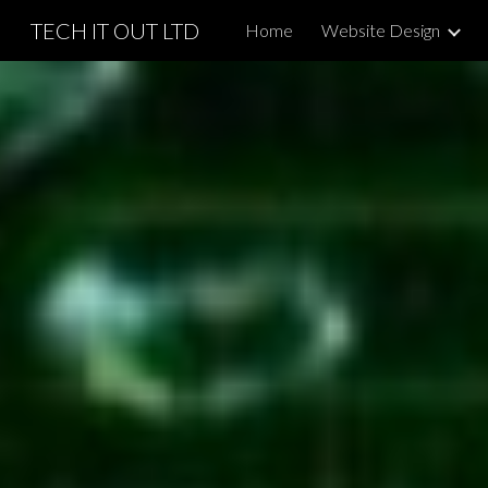
TECH IT OUT LTD
Home
Website Design
Sk