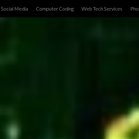
Social Media
Computer Coding
Web Tech Services
Phot
ip to main content
Skip to navigat