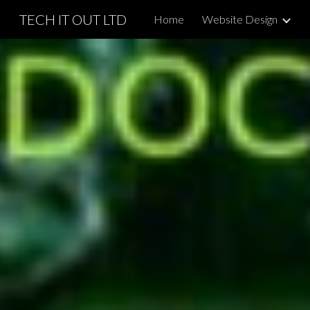
TECH IT OUT LTD
Home
Website Design
Sk