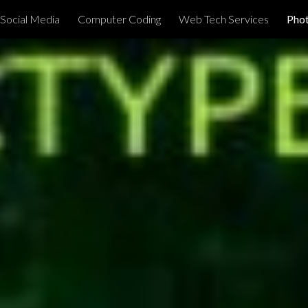
Social Media
Computer Coding
Web Tech Services
Phot
ip to main content
Skip to navigat