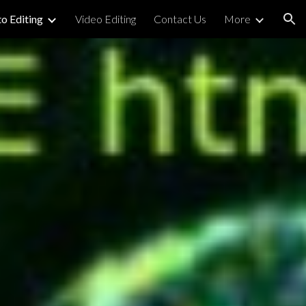
o Editing
Video Editing
Contact Us
More
ion