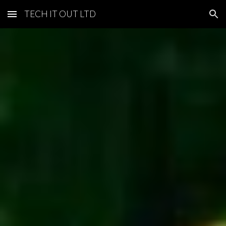
TECH IT OUT LTD
Skip to main content
Skip to navigation