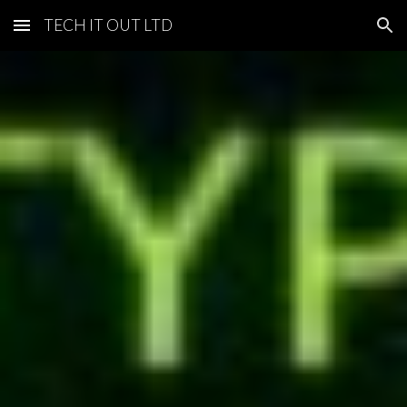
TECH IT OUT LTD
Skip to main content
Skip to navigation